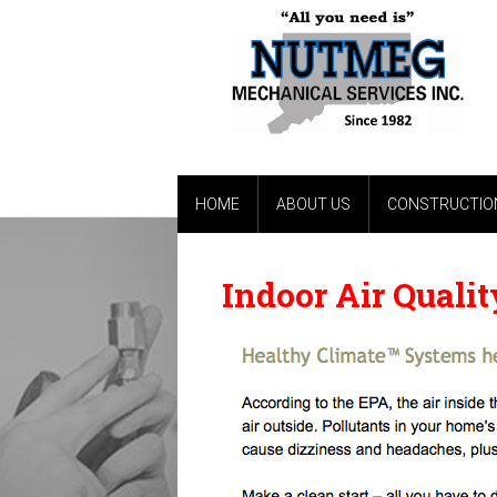
HOME
ABOUT US
CONSTRUCTION
Indoor Air Qualit