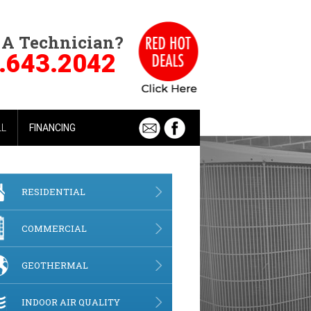
 A Technician?
.643.2042
LL
FINANCING
RESIDENTIAL
COMMERCIAL
GEOTHERMAL
INDOOR AIR QUALITY