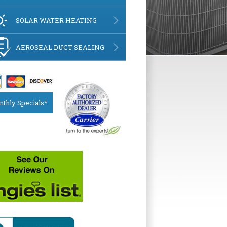
SOLAR WATER HEATING
AEROSEAL DUCT SEALING
thly Specials*