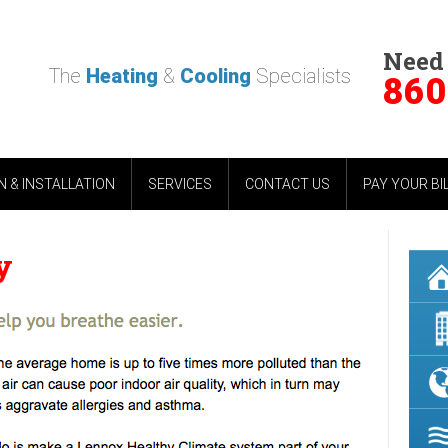
Need
The
Heating
&
Cooling
Specialists
860
 & INSTALLATION
SERVICES
CONTACT US
PAY YOUR BI
y