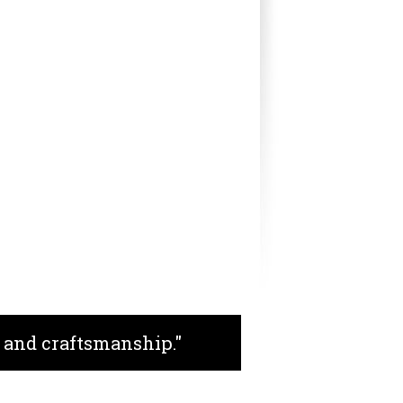
 and craftsmanship."