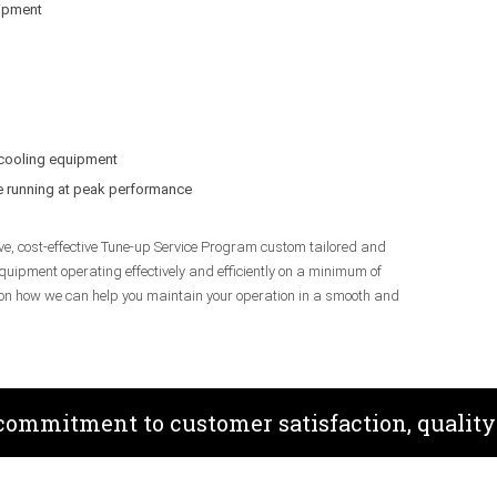
uipment
 cooling equipment
be running at peak performance
ve, cost-effective Tune-up Service Program custom tailored and
quipment operating effectively and efficiently on a minimum of
 on how we can help you maintain your operation in a smooth and
 commitment to customer satisfaction, quality