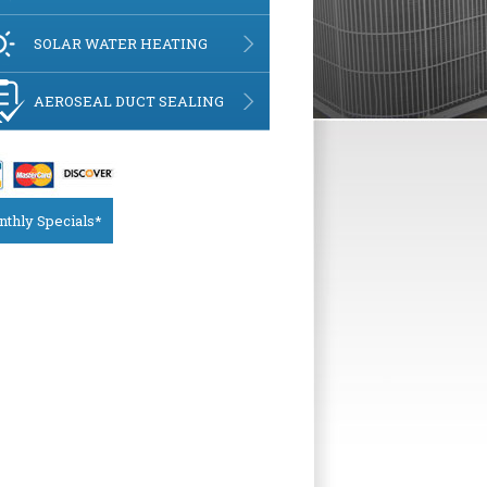
SOLAR WATER HEATING
AEROSEAL DUCT SEALING
thly Specials*