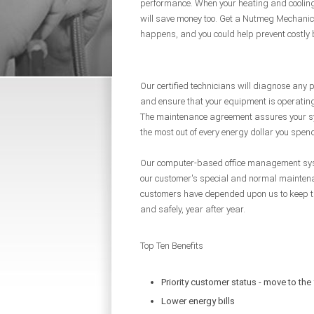
performance. When your heating and cooling 
will save money too. Get a Nutmeg Mechanic
happens, and you could help prevent costly
Our certified technicians will diagnose any
and ensure that your equipment is operatin
The maintenance agreement assures your sy
the most out of every energy dollar you spen
Our computer-based office management syste
our customer's special and normal maintena
customers have depended upon us to keep the
and safely, year after year.
Top Ten Benefits
Priority customer status - move to the 
Lower energy bills