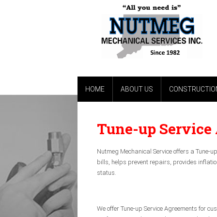
HOME
ABOUT US
CONSTRUCTION
Tune-up Service
Nutmeg Mechanical Service offers a Tune-up 
bills, helps prevent repairs, provides infla
status.
We offer Tune-up Service Agreements for cu