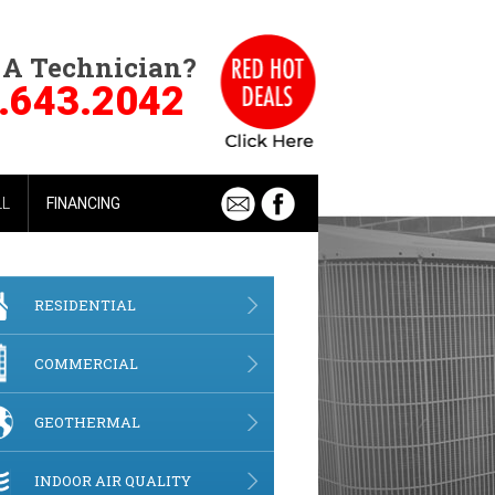
 A Technician?
.643.2042
LL
FINANCING
RESIDENTIAL
COMMERCIAL
GEOTHERMAL
INDOOR AIR QUALITY