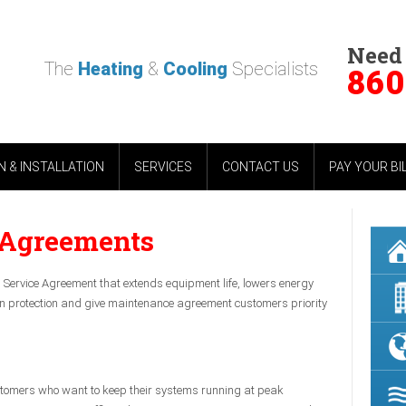
Need
The
Heating
&
Cooling
Specialists
860
 & INSTALLATION
SERVICES
CONTACT US
PAY YOUR BI
 Agreements
Service Agreement that extends equipment life, lowers energy
tion protection and give maintenance agreement customers priority
stomers who want to keep their systems running at peak