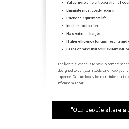
Safer, more efficient operation of eq
Eliminate most costly repairs
Extended equipment life
Inflation protection
No overtime charges
Higher efficiency for gas heating and
Peace of mind that your system will 
The key to success is to have a comprehensi
designed to suit your needs and keep your e
expense. Call us today for more information
efficient manner.
"Our people share a