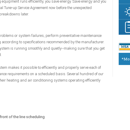
equipment runs efficiently, you save energy. Save energy and you
al Tune-up Service Agreement now before the unexpected
 breakdowns later.
 problems or system failures, perform preventative maintenance
g according to specifications recommended by the manufacturer.
stem is running smoothly and quietly--making sure that you get
d.
*Mon
m makes it possible to efficiently and properly serve each of
nce requirements on a scheduled basis. Several hundred of our
ir heating and air conditioning systems operating efficiently
front of the line scheduling